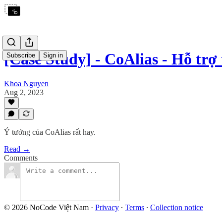
[Case Study] - CoAlias - Hỗ tr
Subscribe
Sign in
Khoa Nguyen
Aug 2, 2023
Ý tưởng của CoAlias rất hay.
Read →
Comments
© 2026 NoCode Việt Nam
·
Privacy
∙
Terms
∙
Collection notice