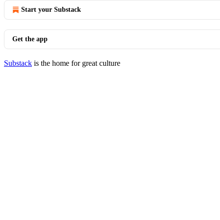
Start your Substack
Get the app
Substack
is the home for great culture