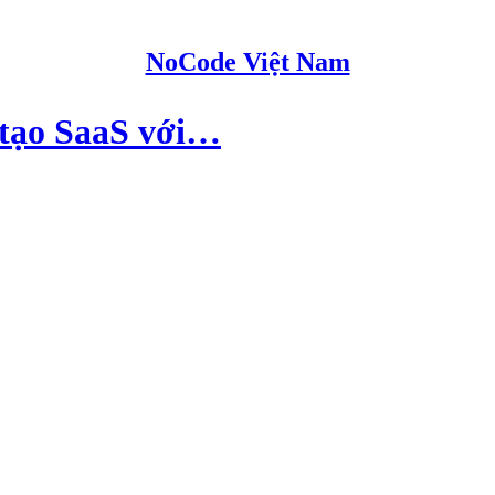
NoCode Việt Nam
ợ tạo SaaS với…