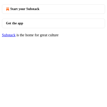
Start your Substack
Get the app
Substack
is the home for great culture