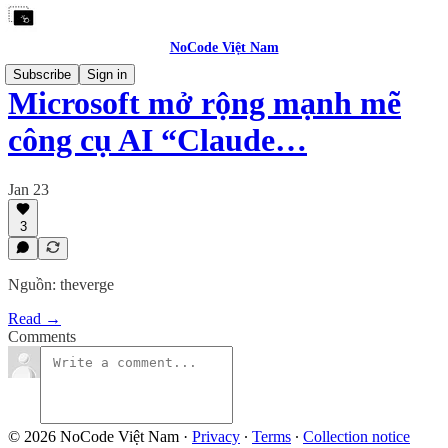
NoCode Việt Nam
Subscribe
Sign in
Microsoft mở rộng mạnh mẽ
công cụ AI “Claude…
Jan 23
3
Nguồn: theverge
Read →
Comments
© 2026 NoCode Việt Nam
·
Privacy
∙
Terms
∙
Collection notice