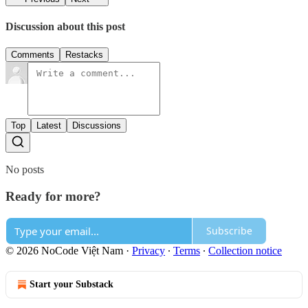
Discussion about this post
Comments
Restacks
Top
Latest
Discussions
No posts
Ready for more?
Subscribe
© 2026 NoCode Việt Nam
·
Privacy
∙
Terms
∙
Collection notice
Start your Substack