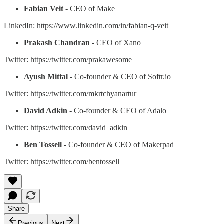
Fabian Veit
- CEO of Make
LinkedIn: https://www.linkedin.com/in/fabian-q-veit
Prakash Chandran
- CEO of Xano
Twitter: https://twitter.com/prakawesome
Ayush Mittal
- Co-founder & CEO of Softr.io
Twitter: https://twitter.com/mkrtchyanartur
David Adkin
- Co-founder & CEO of Adalo
Twitter: https://twitter.com/david_adkin
Ben Tossell
- Co-founder & CEO of Makerpad
Twitter: https://twitter.com/bentossell
Share
Previous
Next