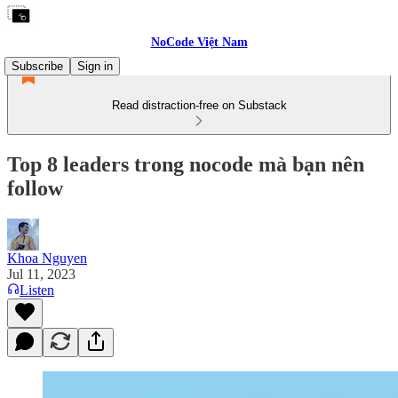
NoCode Việt Nam
Subscribe
Sign in
Read distraction-free on Substack
Top 8 leaders trong nocode mà bạn nên
follow
Khoa Nguyen
Jul 11, 2023
Listen