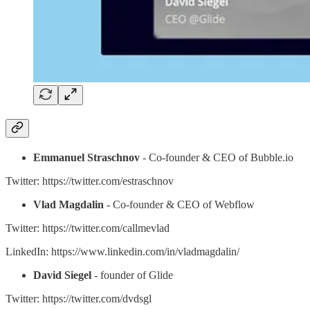
Emmanuel Straschnov
- Co-founder & CEO of Bubble.io
Twitter: https://twitter.com/estraschnov
Vlad Magdalin
- Co-founder & CEO of Webflow
Twitter: https://twitter.com/callmevlad
LinkedIn: https://www.linkedin.com/in/vladmagdalin/
David Siegel
- founder of Glide
Twitter: https://twitter.com/dvdsgl